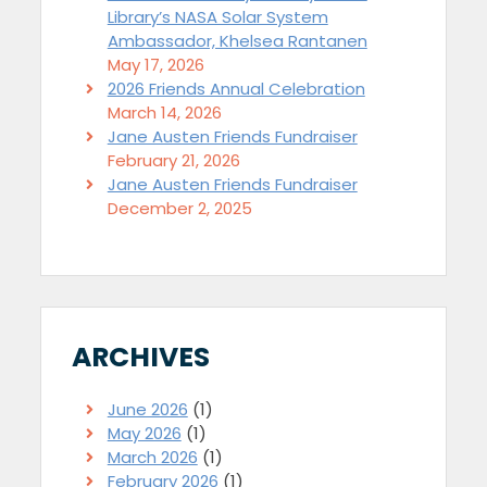
Library’s NASA Solar System
Ambassador, Khelsea Rantanen
May 17, 2026
2026 Friends Annual Celebration
March 14, 2026
Jane Austen Friends Fundraiser
February 21, 2026
Jane Austen Friends Fundraiser
December 2, 2025
ARCHIVES
June 2026
(1)
May 2026
(1)
March 2026
(1)
February 2026
(1)