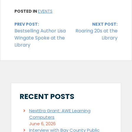
POSTED IN
EVENTS
Continue
PREV POST:
NEXT POST:
Bestselling Author Lisa
Roaring 20s at the
Reading
Wingate Spoke at the
Library
Library
RECENT POSTS
NextEra Grant: AWE Learning
Computers
June 6, 2026
Interview with Bay County Public