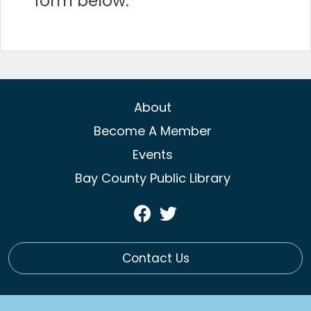
form below:
About
Become A Member
Events
Bay County Public Library
Visit
Visit
Our
Our
Facebook
Twitter
Contact Us
Page
Profile
(opens
(opens
in
in