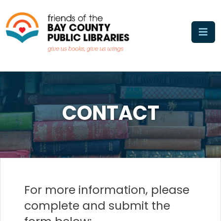
Skip
to
content
CONTACT
For more information, please
complete and submit the