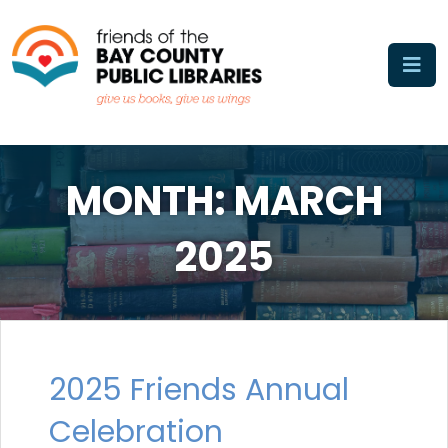
Skip
to
content
MONTH:
MARCH
2025
2025 Friends Annual
Celebration