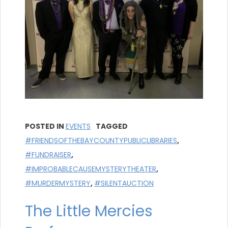
POSTED IN
EVENTS
TAGGED
#FRIENDSOFTHEBAYCOUNTYPUBLICLIBRARIES
,
#FUNDRAISER
,
#IMPROBABLECAUSEMYSTERYTHEATER
,
#MURDERMYSTERY
,
#SILENTAUCTION
The Little Mercies