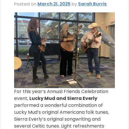
Posted on
March 21, 2025
by
Sarah Burris
For this year’s Annual Friends Celebration
event,
Lucky Mud and Sierra Everly
performed a wonderful combination of
Lucky Mud’s original Americana folk tunes,
Sierra Everly’s original songwriting and
several Celtic tunes. Light refreshments