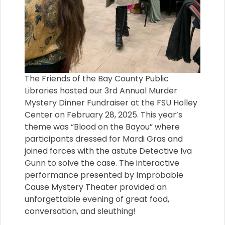
The Friends of the Bay County Public
Libraries hosted our 3rd Annual Murder
Mystery Dinner Fundraiser at the FSU Holley
Center on February 28, 2025. This year’s
theme was “Blood on the Bayou” where
participants dressed for Mardi Gras and
joined forces with the astute Detective Iva
Gunn to solve the case. The interactive
performance presented by Improbable
Cause Mystery Theater provided an
unforgettable evening of great food,
conversation, and sleuthing!