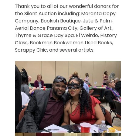
Thank you to all of our wonderful donors for
the Silent Auction including: Maranta Copy
Company, Bookish Boutique, Jute & Palm,
Aerial Dance Panama City, Gallery of Art,
Thyme & Grace Day Spa, El Weirdo, History
Class, Bookman Bookwoman Used Books,
Scrappy Chic, and several artists.