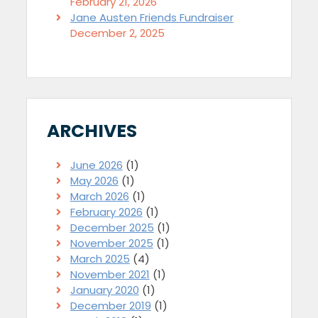
February 21, 2026
Jane Austen Friends Fundraiser
December 2, 2025
ARCHIVES
June 2026
(1)
May 2026
(1)
March 2026
(1)
February 2026
(1)
December 2025
(1)
November 2025
(1)
March 2025
(4)
November 2021
(1)
January 2020
(1)
December 2019
(1)