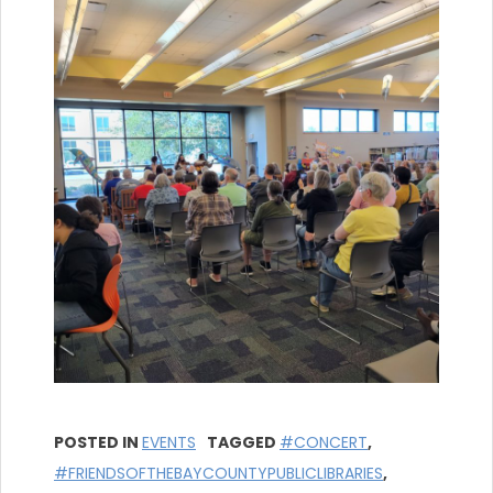
POSTED IN
EVENTS
TAGGED
#CONCERT
,
#FRIENDSOFTHEBAYCOUNTYPUBLICLIBRARIES
,