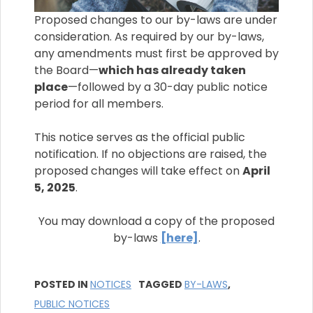
Proposed changes to our by-laws are under
consideration. As required by our by-laws,
any amendments must first be approved by
the Board—
which has already taken
place
—followed by a 30-day public notice
period for all members.
This notice serves as the official public
notification. If no objections are raised, the
proposed changes will take effect on
April
5, 2025
.
You may download a copy of the proposed
by-laws
[here]
.
POSTED IN
NOTICES
TAGGED
BY-LAWS
,
PUBLIC NOTICES