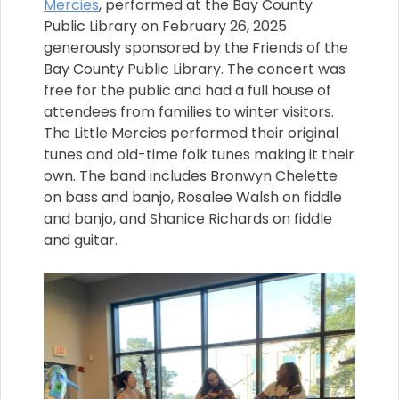
Mercies
, performed at the Bay County
Public Library on February 26, 2025
generously sponsored by the Friends of the
Bay County Public Library. The concert was
free for the public and had a full house of
attendees from families to winter visitors.
The Little Mercies performed their original
tunes and old-time folk tunes making it their
own. The band includes Bronwyn Chelette
on bass and banjo, Rosalee Walsh on fiddle
and banjo, and Shanice Richards on fiddle
and guitar.