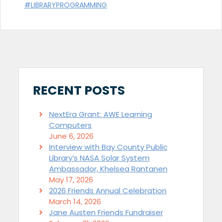
#LIBRARYPROGRAMMING
RECENT POSTS
NextEra Grant: AWE Learning
Computers
June 6, 2026
Interview with Bay County Public
Library’s NASA Solar System
Ambassador, Khelsea Rantanen
May 17, 2026
2026 Friends Annual Celebration
March 14, 2026
Jane Austen Friends Fundraiser