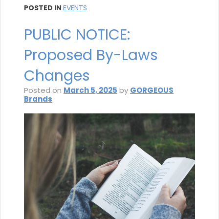
POSTED IN
EVENTS
PUBLIC NOTICE:
Proposed By-Laws
Changes
Posted on
March 5, 2025
by
GORGEOUS
Brands