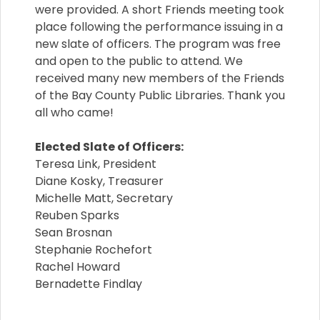
were provided. A short Friends meeting took
place following the performance issuing in a
new slate of officers. The program was free
and open to the public to attend. We
received many new members of the Friends
of the Bay County Public Libraries. Thank you
all who came!
Elected Slate of Officers:
Teresa Link, President
Diane Kosky, Treasurer
Michelle Matt, Secretary
Reuben Sparks
Sean Brosnan
Stephanie Rochefort
Rachel Howard
Bernadette Findlay