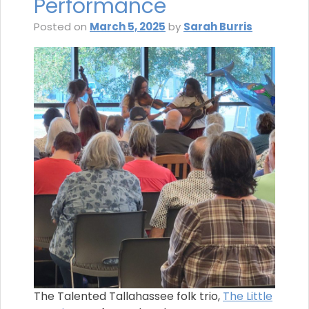
Performance
Posted on
March 5, 2025
by
Sarah Burris
The Talented Tallahassee folk trio,
The Little