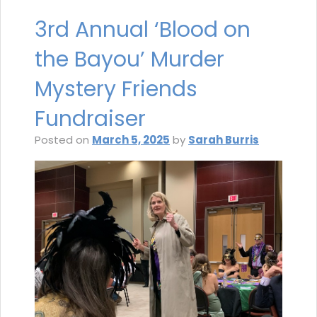
3rd Annual ‘Blood on
the Bayou’ Murder
Mystery Friends
Fundraiser
Posted on
March 5, 2025
by
Sarah Burris