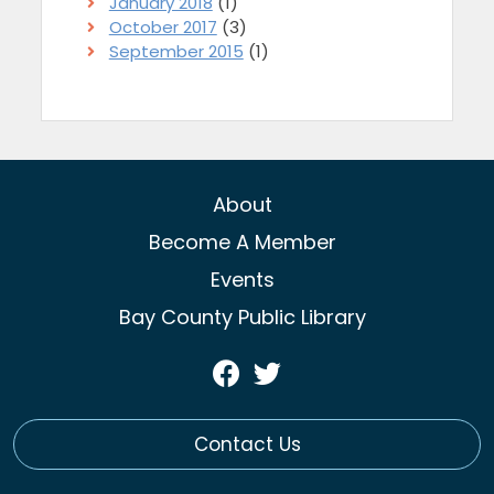
January 2018
(1)
October 2017
(3)
September 2015
(1)
About
Become A Member
Events
Bay County Public Library
Visit
Visit
Our
Our
Facebook
Twitter
Contact Us
Page
Profile
(opens
(opens