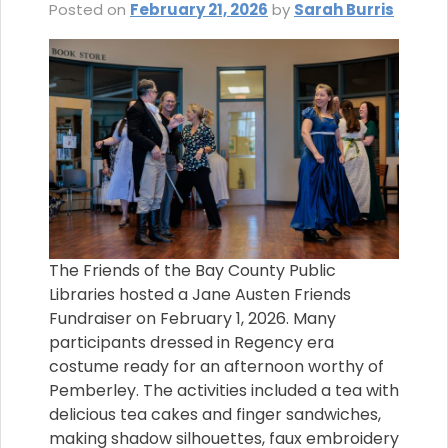
Posted on
February 21, 2026
by
Sarah Burris
The Friends of the Bay County Public
Libraries hosted a Jane Austen Friends
Fundraiser on February 1, 2026. Many
participants dressed in Regency era
costume ready for an afternoon worthy of
Pemberley. The activities included a tea with
delicious tea cakes and finger sandwiches,
making shadow silhouettes, faux embroidery