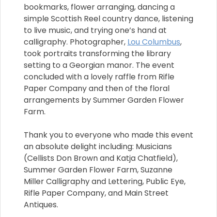
bookmarks, flower arranging, dancing a
simple Scottish Reel country dance, listening
to live music, and trying one’s hand at
calligraphy. Photographer,
Lou Columbus
,
took portraits transforming the library
setting to a Georgian manor. The event
concluded with a lovely raffle from Rifle
Paper Company and then of the floral
arrangements by Summer Garden Flower
Farm.
Thank you to everyone who made this event
an absolute delight including: Musicians
(Cellists Don Brown and Katja Chatfield),
Summer Garden Flower Farm, Suzanne
Miller Calligraphy and Lettering, Public Eye,
Rifle Paper Company, and Main Street
Antiques.