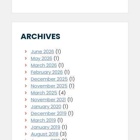
ARCHIVES
June 2026
(1)
May 2026
(1)
March 2026
(1)
February 2026
(1)
December 2025
(1)
November 2025
(1)
March 2025
(4)
November 2021
(1)
January 2020
(1)
December 2019
(1)
March 2019
(1)
January 2019
(1)
August 2018
(3)