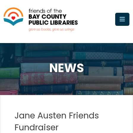
Skip
to
content
NEWS
Jane Austen Friends
Fundraiser