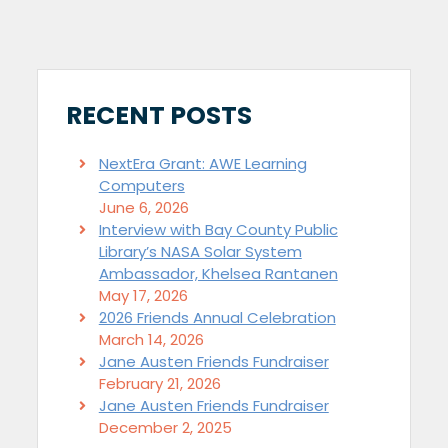
RECENT POSTS
NextEra Grant: AWE Learning
Computers
June 6, 2026
Interview with Bay County Public
Library’s NASA Solar System
Ambassador, Khelsea Rantanen
May 17, 2026
2026 Friends Annual Celebration
March 14, 2026
Jane Austen Friends Fundraiser
February 21, 2026
Jane Austen Friends Fundraiser
December 2, 2025