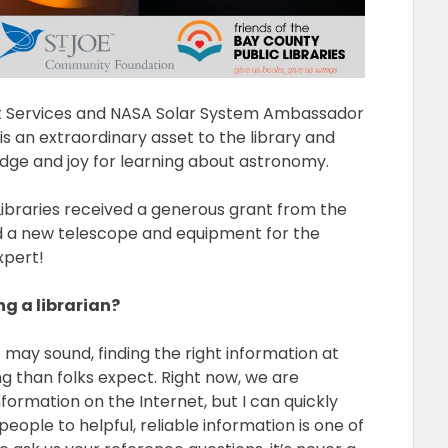
lt Services and NASA Solar System Ambassador
is an extraordinary asset to the library and
ge and joy for learning about astronomy.
Libraries received a generous grant from the
d a new telescope and equipment for the
xpert!
g a librarian?
s it may sound, finding the right information at
g than folks expect. Right now, we are
formation on the Internet, but I can quickly
ople to helpful, reliable information is one of