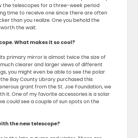
 the telescopes for a three-week period
long time to receive one since there are often
icker than you realize. One you behold the
 worth the wait.
cope. What makes it so cool?
ts primary mirror is almost twice the size of
 much clearer and larger views of different
ings, you might even be able to see the polar
 the Bay County Library purchased this
enerous grant from the St. Joe Foundation, we
 it. One of my favorite accessories is a solar
, we could see a couple of sun spots on the
with the new telescope?