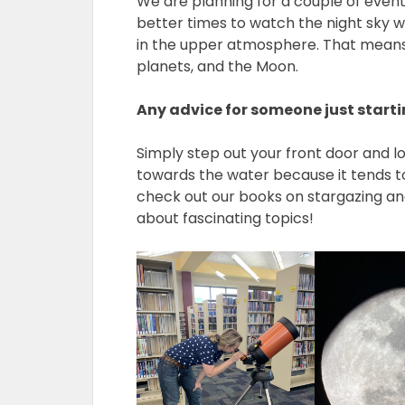
We are planning for a couple of event
better times to watch the night sky w
in the upper atmosphere. That means t
planets, and the Moon.
Any advice for someone just starti
Simply step out your front door and loo
towards the water because it tends to h
check out our books on stargazing a
about fascinating topics!