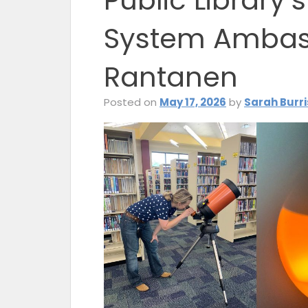
Public Library’
System Ambas
Rantanen
Posted on
May 17, 2026
by
Sarah Burri