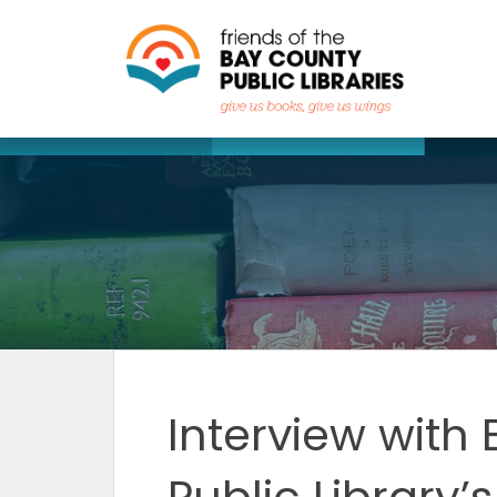
Skip
to
content
Interview with