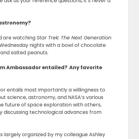
e ask us your reference questions, it’s never a
 astronomy?
id are watching
Star Trek: The Next Generation
 Wednesday nights with a bowl of chocolate
 and salted peanuts.
em Ambassador entailed? Any favorite
 entails most importantly a willingness to
ut science, astronomy, and NASA’s various
the future of space exploration with others,
by discussing technological advances from
s largely organized by my colleague Ashley