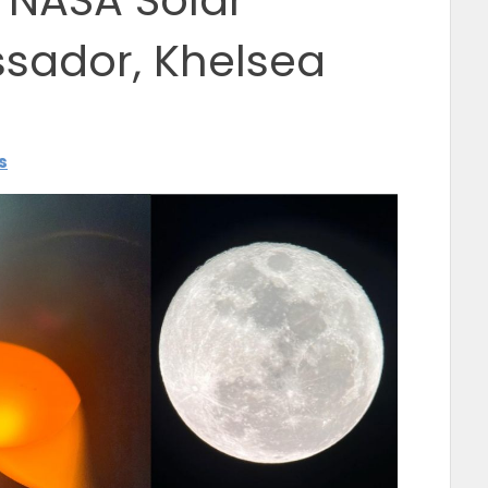
s NASA Solar
sador, Khelsea
s