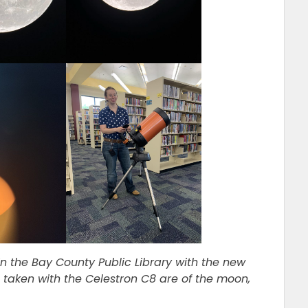
n the Bay County Public Library with the new
 taken with the Celestron C8 are of the moon,