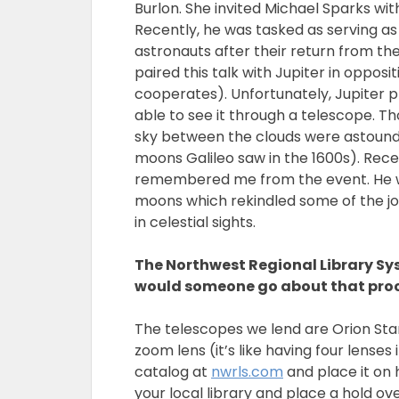
Burlon. She invited Michael Sparks w
Recently, he was tasked as serving as 
astronauts after their return from th
paired this talk with Jupiter in opposi
cooperates). Unfortunately, Jupiter pl
able to see it through a telescope. 
sky between the clouds were astound
moons Galileo saw in the 1600s). Rece
remembered me from the event. He was
moons which rekindled some of the jo
in celestial sights.
The Northwest Regional Library Sy
would someone go about that pro
The telescopes we lend are Orion Star
zoom lens (it’s like having four lenses
catalog at
nwrls.com
and place it on h
your local library and place a hold ov