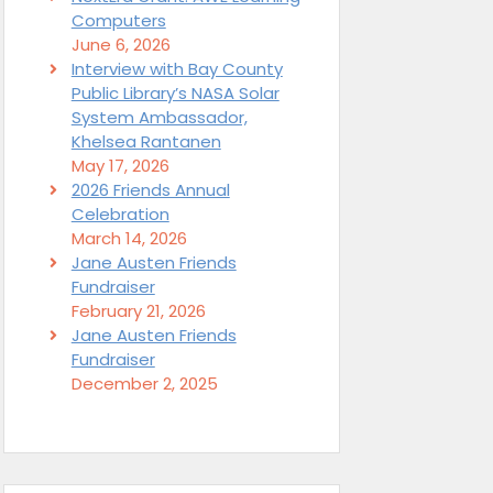
Computers
June 6, 2026
Interview with Bay County
Public Library’s NASA Solar
System Ambassador,
Khelsea Rantanen
May 17, 2026
2026 Friends Annual
Celebration
March 14, 2026
Jane Austen Friends
Fundraiser
February 21, 2026
Jane Austen Friends
Fundraiser
December 2, 2025