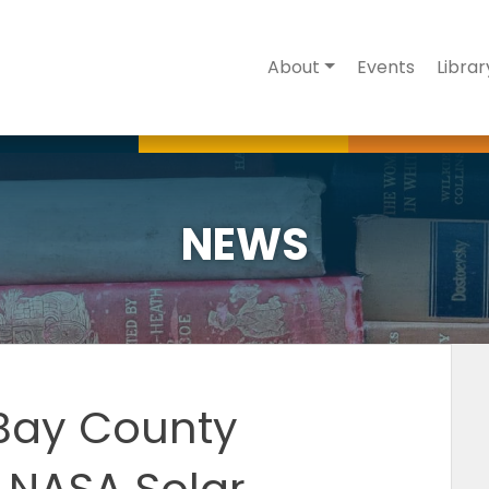
About
Events
Librar
NEWS
 Bay County