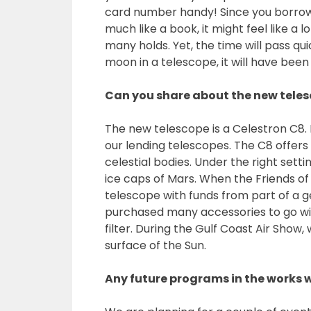
card number handy! Since you borrow
much like a book, it might feel like a 
many holds. Yet, the time will pass qu
moon in a telescope, it will have been
Can you share about the new teles
The new telescope is a Celestron C8. I
our lending telescopes. The C8 offers
celestial bodies. Under the right sett
ice caps of Mars. When the Friends of
telescope with funds from part of a g
purchased many accessories to go with
filter. During the Gulf Coast Air Show
surface of the Sun.
Any future programs in the works 