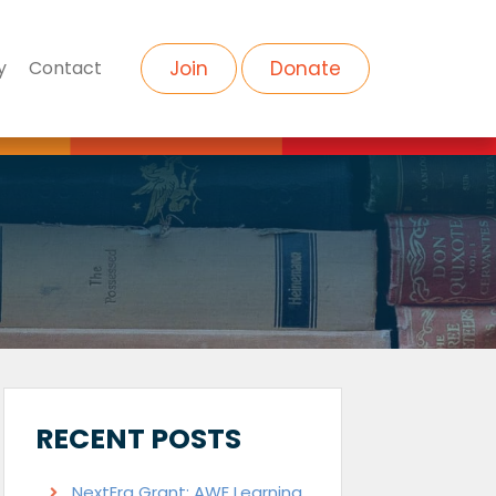
y
Contact
Join
Donate
RECENT POSTS
NextEra Grant: AWE Learning