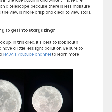
s in the late autumn and winter. Those are
ith a telescope because there is less moisture
he view is more crisp and clear to view stars,
ng to get into stargazing?
k up. In this area, it’s best to look south
ave a little less light pollution. Be sure to
nd
NASA’s Youtube channel
to learn more