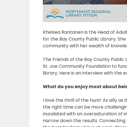
Khelsea Rantanen is the Head of Adu
for the Bay County Public Library. She 
community with her wealth of knowled
The Friends of the Bay County Public 
St. Joe Community Foundation to fun
library. Here is an interview with the e
What do you enjoy most about bein
I love the thrill of the hunt! As silly a
the right time can be more challengin
inundated with an oversaturation of in
narrow down the results. Connecting pe