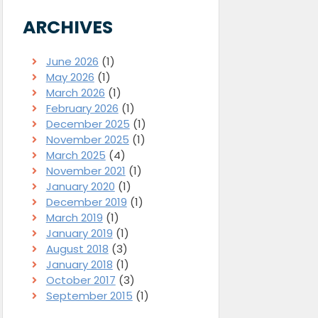
ARCHIVES
June 2026
(1)
May 2026
(1)
March 2026
(1)
February 2026
(1)
December 2025
(1)
November 2025
(1)
March 2025
(4)
November 2021
(1)
January 2020
(1)
December 2019
(1)
March 2019
(1)
January 2019
(1)
August 2018
(3)
January 2018
(1)
October 2017
(3)
September 2015
(1)