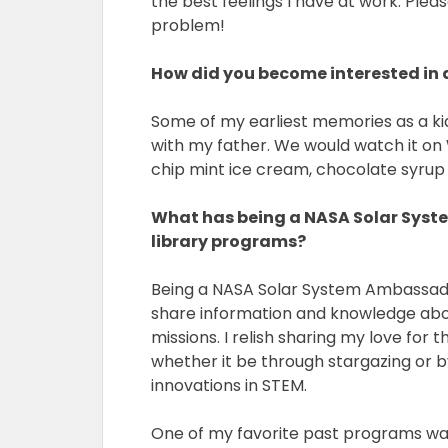
the best feelings I have at work. Pleas
problem!
How did you become interested in
Some of my earliest memories as a k
with my father. We would watch it on
chip mint ice cream, chocolate syrup
What has being a NASA Solar Syst
library programs?
Being a NASA Solar System Ambassador
share information and knowledge abo
missions. I relish sharing my love for 
whether it be through stargazing or 
innovations in STEM.
One of my favorite past programs wa