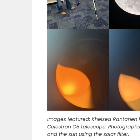
Images featured: Khelsea Rantanen i
Celestron C8 telescope. Photographs
and the sun using the solar filter.