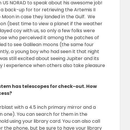
ith US NORAD to speak about his awesome job!
a back-up for tor retrieving the Artemis II
e Moon in case they landed in the Gulf. We
tion (best time to view a planet if the weather
ayed coy with us, so only a few folks were
Those who perceived it among the patches of
ed to see Galilean moons (the same four
ntly, a young boy who had seen it that night
 still excited about seeing Jupiter and its
y I experience when others also take pleasure
stem has telescopes for check-out. How
cess?
blast with a 4.5 inch primary mirror and a
 in one). You can search for them in the
old using your library card. You can also call
er the phone, but be sure to have your library