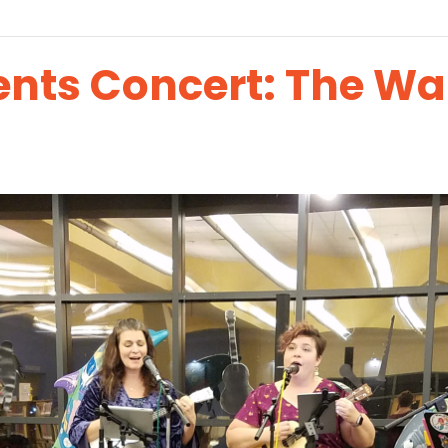
ents Concert: The Wa