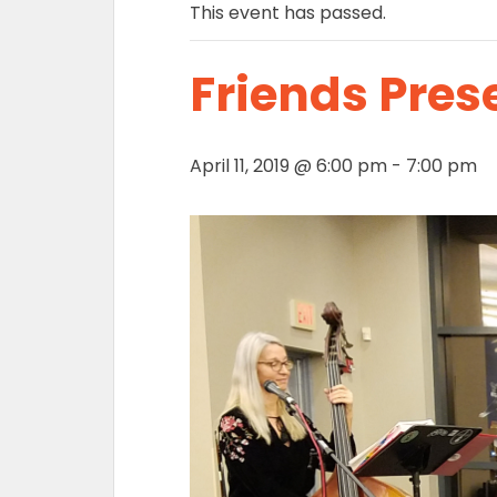
This event has passed.
Friends Pres
April 11, 2019 @ 6:00 pm
-
7:00 pm