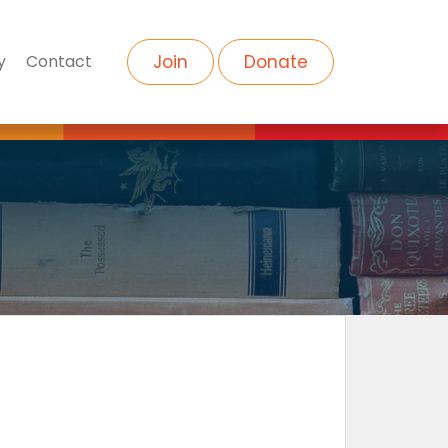
y
Contact
Join
Donate