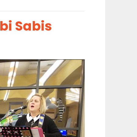
bi Sabis