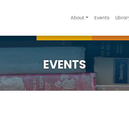
About
Events
Librar
EVENTS