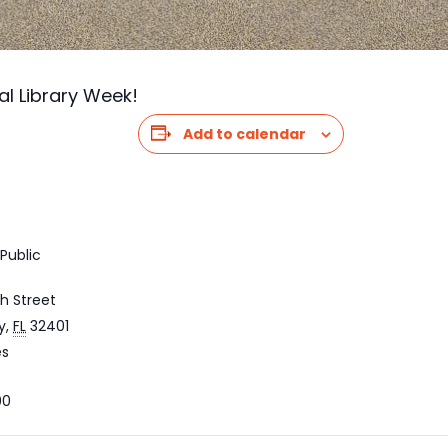
al Library Week!
Add to calendar
Public
h Street
y
,
FL
32401
es
00