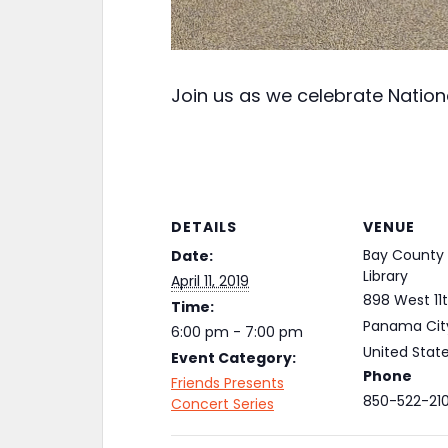
Join us as we celebrate Nation
DETAILS
VENUE
Bay County 
Date:
Library
April 11, 2019
898 West 11t
Time:
Panama Cit
6:00 pm - 7:00 pm
United Stat
Event Category:
Phone
Friends Presents
850-522-21
Concert Series