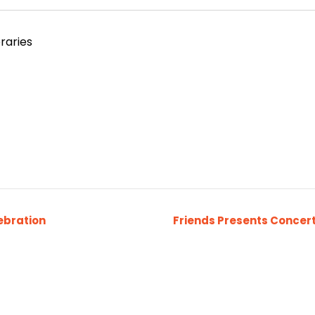
raries
ebration
Friends Presents Concert 