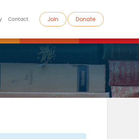
y
Contact
Join
Donate