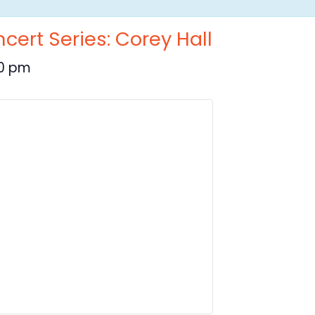
cert Series: Corey Hall
30 pm