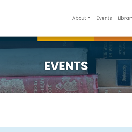
About
Events
Librar
EVENTS