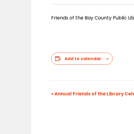
Friends of the Bay County Public Lib
Add to calendar
E
«
Annual Friends of the Library Cel
v
e
n