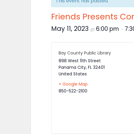
This event has passed.
Friends Presents Con
May 11, 2023
6:00 pm
7:
@
–
Bay County Public Library
898 West 11th Street
Panama City
,
FL
32401
United States
+ Google Map
850-522-2100