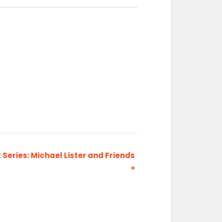
Series: Michael Lister and Friends
»